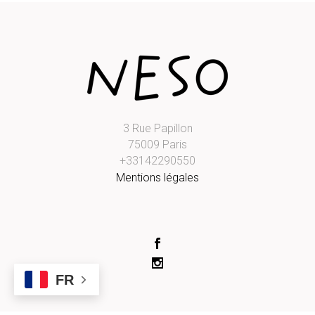
3 Rue Papillon
75009 Paris
+33142290550
Mentions légales
FR