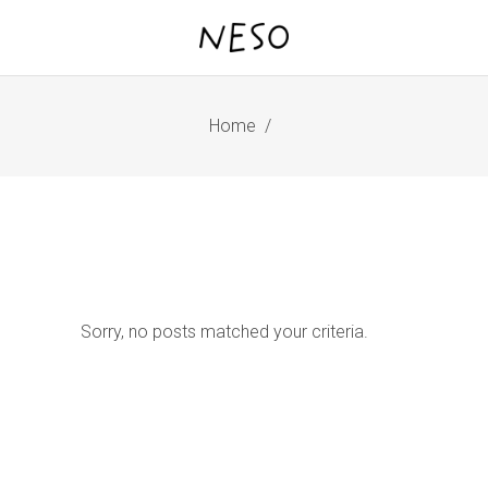
Home
/
Sorry, no posts matched your criteria.